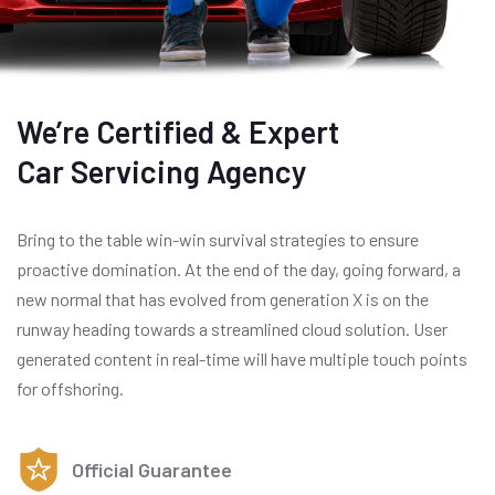
We’re Certified & Expert
Car Servicing Agency
Bring to the table win-win survival strategies to ensure
proactive domination. At the end of the day, going forward, a
new normal that has evolved from generation X is on the
runway heading towards a streamlined cloud solution. User
generated content in real-time will have multiple touch points
for offshoring.
Official Guarantee