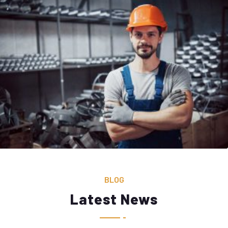
BLOG
Latest News