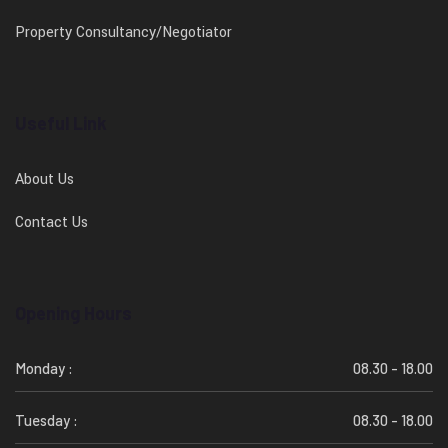
Property Consultancy/Negotiator
Useful Link
About Us
Contact Us
Opening Hours
Monday :
08.30 - 18.00
Tuesday :
08.30 - 18.00