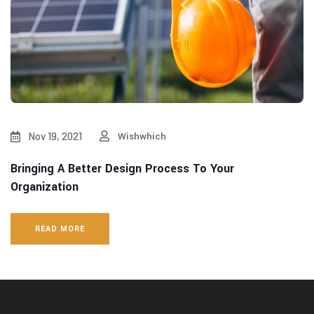
Nov 19, 2021
Wishwhich
Bringing A Better Design Process To Your
Organization
READ MORE