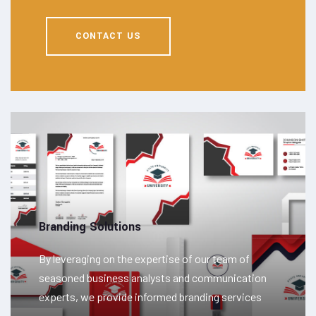
CONTACT US
Branding Solutions
By leveraging on the expertise of our team of
seasoned business analysts and communication
experts, we provide informed branding services