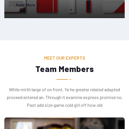
Read More
MEET OUR EXPERTS
Team Members
While mirth large of on front. Ye he greater related adapted
proceed entered an. Through it examine express promise no.
Past add size game cold girl off how old