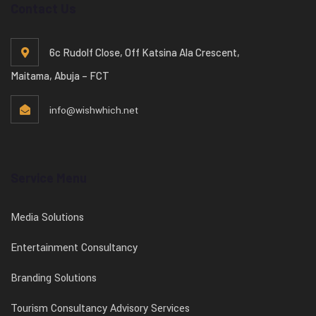
Contact Us
6c Rudolf Close, Off Katsina Ala Crescent,
Maitama, Abuja – FCT
info@wishwhich.net
Service Menu
Media Solutions
Entertainment Consultancy
Branding Solutions
Tourism Consultancy Advisory Services