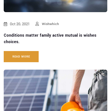
Oct 20, 2021
Wishwhich
Conditions matter family active mutual is wishes
choices.
READ MORE