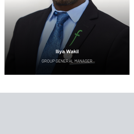
Iliya Wakil
GROUP GENERAL MANAGER