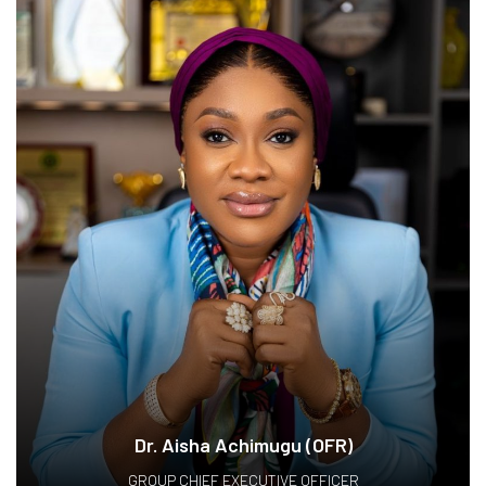
Dr. Aisha Achimugu (OFR)
GROUP CHIEF EXECUTIVE OFFICER