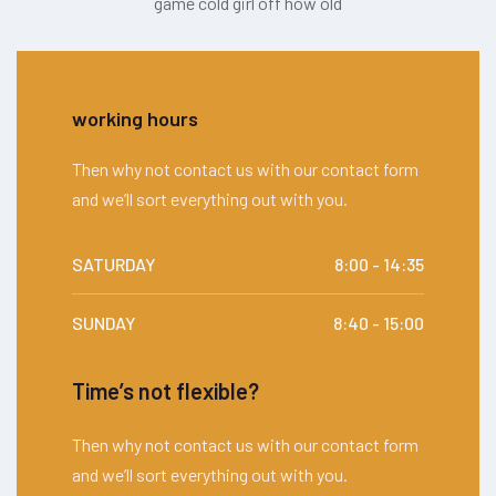
game cold girl off how old
working hours
Then why not contact us with our contact form
and we’ll sort everything out with you.
SATURDAY
8:00 - 14:35
SUNDAY
8:40 - 15:00
Time’s not flexible?
Then why not contact us with our contact form
and we’ll sort everything out with you.