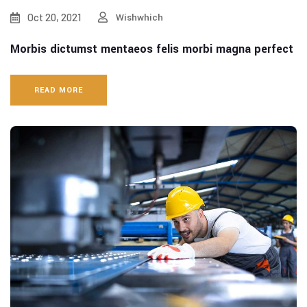
Oct 20, 2021
Wishwhich
Morbis dictumst mentaeos felis morbi magna perfect
READ MORE