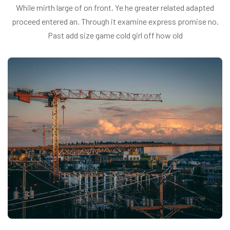
While mirth large of on front. Ye he greater related adapted
proceed entered an. Through it examine express promise no.
Past add size game cold girl off how old