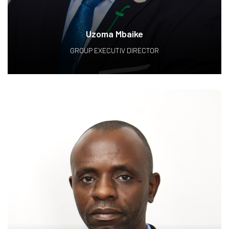
Uzoma Mbaike
GROUP EXECUTIV DIRECTOR