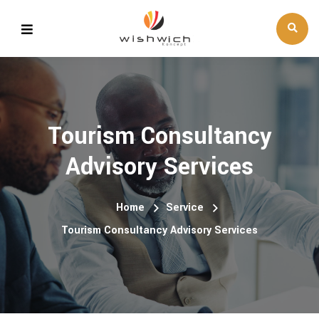
Tourism Consultancy
Advisory Services
Home
Service
Tourism Consultancy Advisory Services