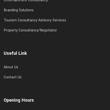
Entertainment Consultancy
Branding Solutions
Tourism Consultancy Advisory Services
Property Consultancy/Negotiator
Useful Link
About Us
Contact Us
Opening Hours