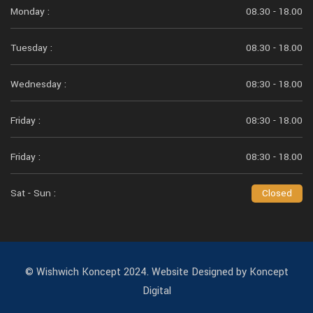
Monday :
08.30 - 18.00
Tuesday :
08.30 - 18.00
Wednesday :
08:30 - 18.00
Friday :
08:30 - 18.00
Friday :
08:30 - 18.00
Sat - Sun :
Closed
© Wishwich Koncept 2024. Website Designed by Koncept
Digital