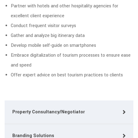
Partner with hotels and other hospitality agencies for
excellent client experience
Conduct frequent visitor surveys
Gather and analyze big itinerary data
Develop mobile self-guide on smartphones
Embrace digitalization of tourism processes to ensure ease
and speed
Offer expert advice on best tourism practices to clients
Property Consultancy/Negotiator
Branding Solutions