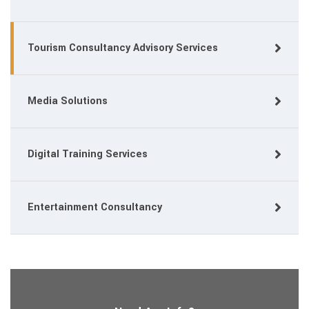
Tourism Consultancy Advisory Services
Media Solutions
Digital Training Services
Entertainment Consultancy