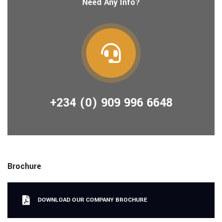
Need Any Info?
+234 (0) 909 996 6648
Brochure
DOWNLOAD OUR COMPANY BROCHURE