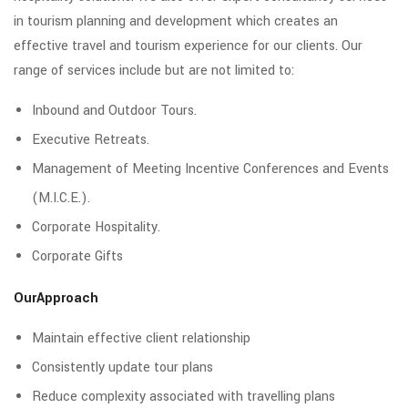
in tourism planning and development which creates an
effective travel and tourism experience for our clients. Our
range of services include but are not limited to:
Inbound and Outdoor Tours.
Executive Retreats.
Management of Meeting Incentive Conferences and Events
(M.I.C.E.).
Corporate Hospitality.
Corporate Gifts
OurApproach
Maintain effective client relationship
Consistently update tour plans
Reduce complexity associated with travelling plans