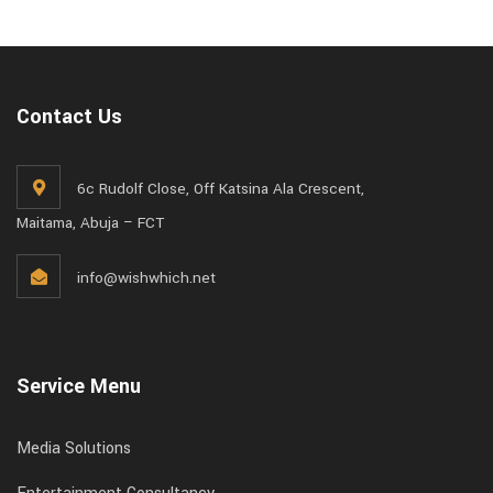
Contact Us
6c Rudolf Close, Off Katsina Ala Crescent,
Maitama, Abuja – FCT
info@wishwhich.net
Service Menu
Media Solutions