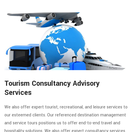
Tourism Consultancy Advisory
Services
We also offer expert tourist, recreational, and leisure services to
our esteemed clients. Our referenced destination management
and service tours positions us to offer end-to-end travel and
hospitality solutions. We also offer expert consultancy services