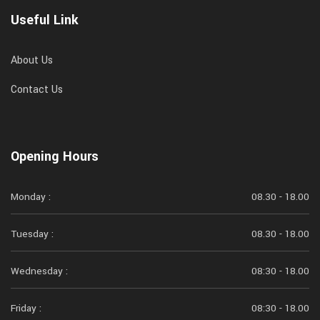
Useful Link
About Us
Contact Us
Opening Hours
Monday :
08.30 - 18.00
Tuesday :
08.30 - 18.00
Wednesday :
08:30 - 18.00
Friday :
08:30 - 18.00