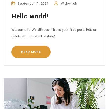
September 11, 2024
Wishwhich
Hello world!
Welcome to WordPress. This is your first post. Edit or
delete it, then start writing!
READ MORE