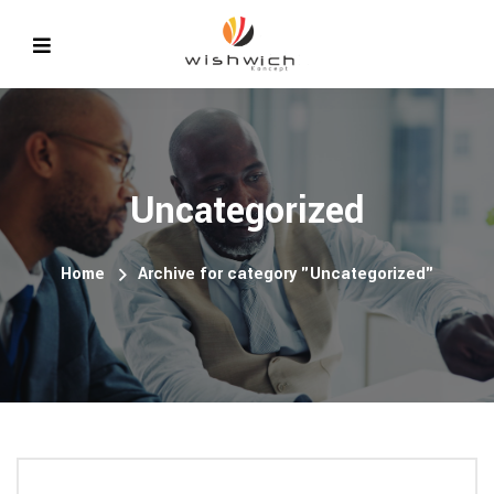
Uncategorized
Home
Archive for category "Uncategorized"