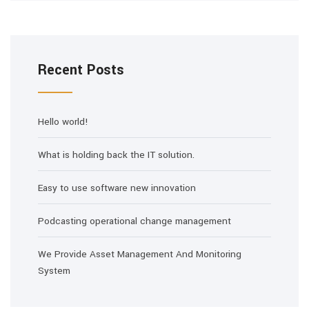
Recent Posts
Hello world!
What is holding back the IT solution.
Easy to use software new innovation
Podcasting operational change management
We Provide Asset Management And Monitoring
System