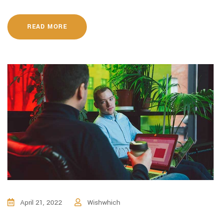
READ MORE
April 21, 2022
Wishwhich