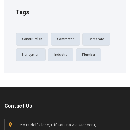
Tags
Construction
Contractor
Corporate
Handyman
Industry
Plumber
Contact Us
6c Rudolf Close, Off Katsina Ala Crescent,