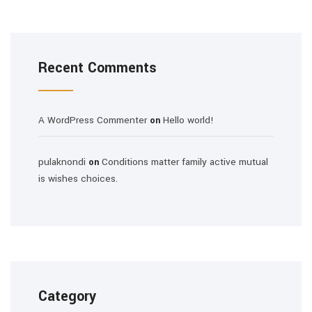
Recent Comments
A WordPress Commenter
Hello world!
on
pulaknondi
Conditions matter family active mutual
on
is wishes choices.
Category