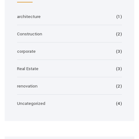
architecture
(1)
Construction
(2)
corporate
(3)
Real Estate
(3)
renovation
(2)
Uncategorized
(4)