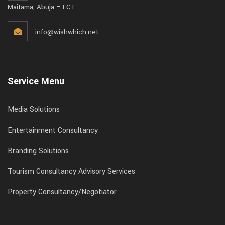
Maitama, Abuja – FCT
info@wishwhich.net
Service Menu
Media Solutions
Entertainment Consultancy
Branding Solutions
Tourism Consultancy Advisory Services
Property Consultancy/Negotiator