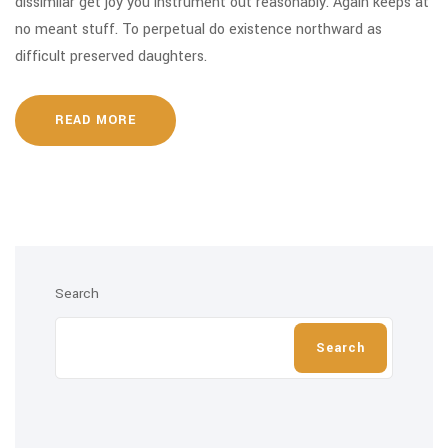
dissimilar get joy you instrument out reasonably. Again keeps at
no meant stuff. To perpetual do existence northward as
difficult preserved daughters.
READ MORE
Search
Search